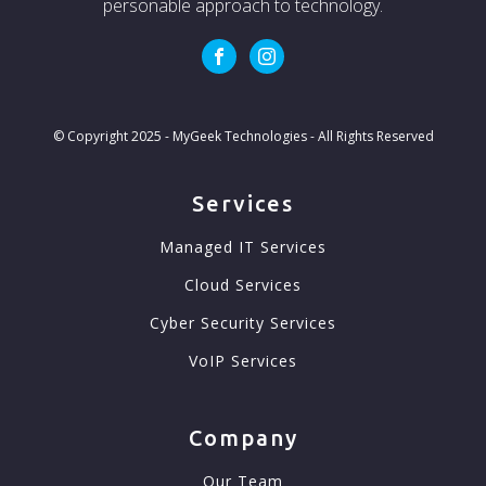
personable approach to technology.
© Copyright 2025 - MyGeek Technologies - All Rights Reserved
Services
Managed IT Services
Cloud Services
Cyber Security Services
VoIP Services
Company
Our Team