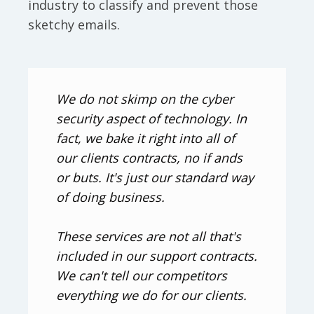
industry to classify and prevent those
sketchy emails.
We do not skimp on the cyber
security aspect of technology. In
fact, we bake it right into all of
our clients contracts, no if ands
or buts. It's just our standard way
of doing business.
These services are not all that's
included in our support contracts.
We can't tell our competitors
everything we do for our clients.