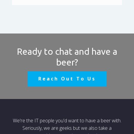
Ready to chat and have a
beer?
Reach Out To Us
We're the IT people you'd want to have a beer with.
Seriously, we are geeks but we also take a