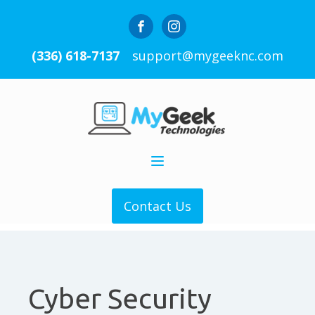
(336) 618-7137
support@mygeeknc.com
Contact Us
Cyber Security