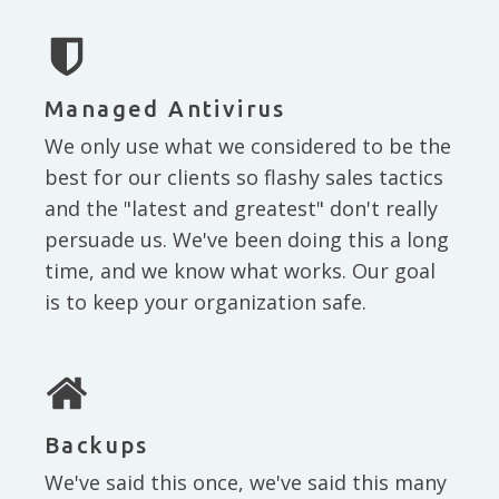
Managed Antivirus
We only use what we considered to be the
best for our clients so flashy sales tactics
and the "latest and greatest" don't really
persuade us. We've been doing this a long
time, and we know what works. Our goal
is to keep your organization safe.
Backups
We've said this once, we've said this many