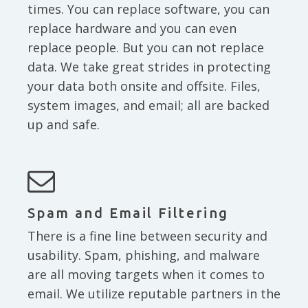
times. You can replace software, you can
replace hardware and you can even
replace people. But you can not replace
data. We take great strides in protecting
your data both onsite and offsite. Files,
system images, and email; all are backed
up and safe.
Spam and Email Filtering
There is a fine line between security and
usability. Spam, phishing, and malware
are all moving targets when it comes to
email. We utilize reputable partners in the