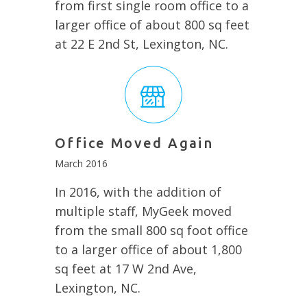
from first single room office to a
larger office of about 800 sq feet
at 22 E 2nd St, Lexington, NC.
Office Moved Again
March 2016
In 2016, with the addition of
multiple staff, MyGeek moved
from the small 800 sq foot office
to a larger office of about 1,800
sq feet at 17 W 2nd Ave,
Lexington, NC.