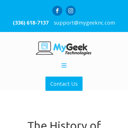
(336) 618-7137
support@mygeeknc.com
Contact Us
The History of