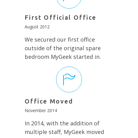
First Official Office
August 2012
We secured our first office
outside of the original spare
bedroom MyGeek started in.
Office Moved
November 2014
In 2014, with the addition of
multiple staff, MyGeek moved