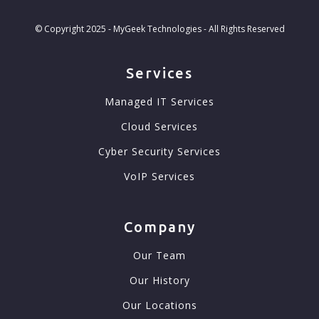
© Copyright 2025 - MyGeek Technologies - All Rights Reserved
Services
Managed IT Services
Cloud Services
Cyber Security Services
VoIP Services
Company
Our Team
Our History
Our Locations