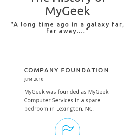
MyGeek
"A long time ago in a galaxy far,
far away...."
COMPANY FOUNDATION
June 2010
MyGeek was founded as MyGeek
Computer Services in a spare
bedroom in Lexington, NC.