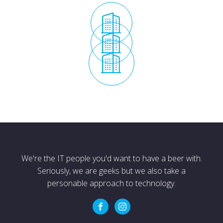
We're the IT people you'd want to have a beer with.
Seriously, we are geeks but we also take a
personable approach to technology.